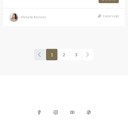
6 years ago
Michelle Ramirez
1
2
3