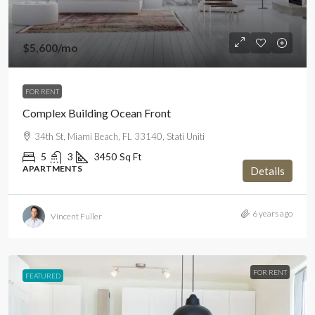
$5,600
/mo
FOR RENT
Complex Building Ocean Front
34th St, Miami Beach, FL 33140, Stati Uniti
5
3
3450
Sq Ft
APARTMENTS
Details
6 years ago
Vincent Fuller
FOR RENT
FEATURED