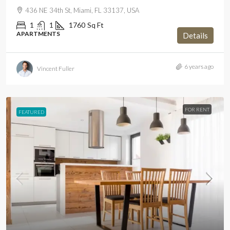
436 NE 34th St, Miami, FL 33137, USA
1
1
1760
Sq Ft
APARTMENTS
Details
6 years ago
Vincent Fuller
FOR RENT
FEATURED