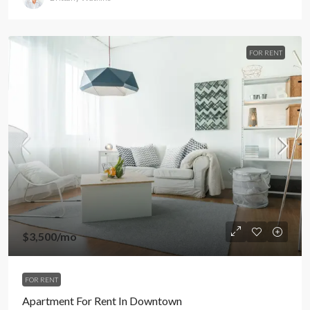
FOR RENT
$3,500
/mo
FOR RENT
Apartment For Rent In Downtown