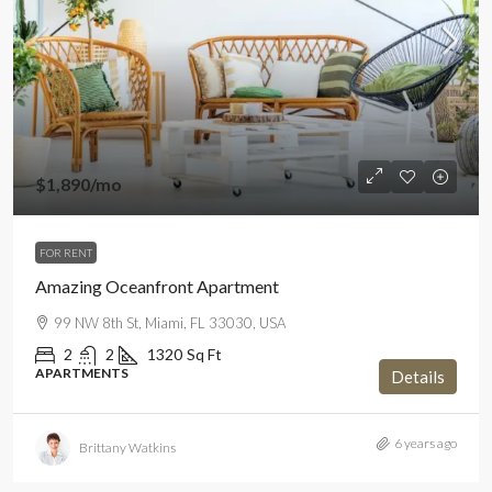
$1,890
/mo
FOR RENT
Amazing Oceanfront Apartment
99 NW 8th St, Miami, FL 33030, USA
2
2
1320
Sq Ft
APARTMENTS
Details
6 years ago
Brittany Watkins