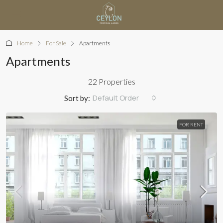
Home
For Sale
Apartments
Apartments
22 Properties
Default Order
Sort by:
FOR RENT