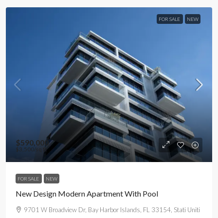
FOR SALE
NEW
$590,000
$3,500
/sq ft
FOR SALE
NEW
New Design Modern Apartment With Pool
9701 W Broadview Dr, Bay Harbor Islands, FL 33154, Stati Uniti