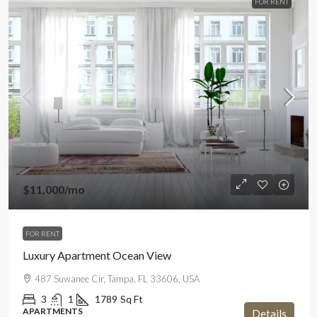
FOR RENT
$11,000
/mo
FOR RENT
Luxury Apartment Ocean View
487 Suwanee Cir, Tampa, FL 33606, USA
3
1
1789
Sq Ft
APARTMENTS
Details