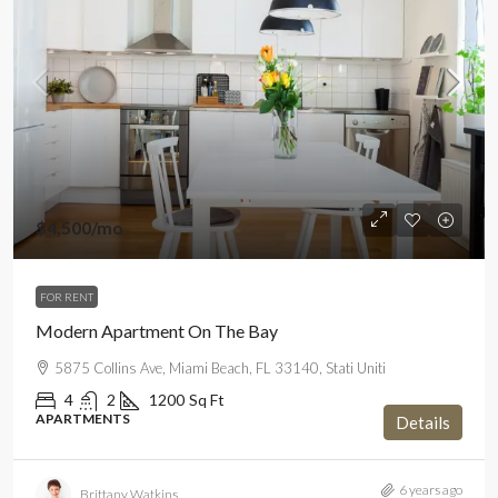
$4,500
/mo
FOR RENT
Modern Apartment On The Bay
5875 Collins Ave, Miami Beach, FL 33140, Stati Uniti
4
2
1200
Sq Ft
APARTMENTS
Details
6 years ago
Brittany Watkins