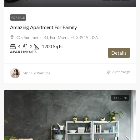
FOR SALE
Amazing Apartment For Family
305 Summerlin Rd, Fort Myers, FL 33919, USA
4
2
1200
Sq Ft
APARTMENTS
Details
6 years ago
Michelle Ramirez
FOR RENT