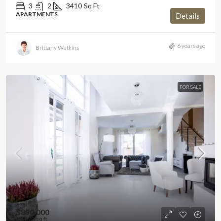
3
2
3410
Sq Ft
APARTMENTS
Details
6 years ago
Brittany Watkins
FOR SALE
$890,000
$3,690
/sq ft