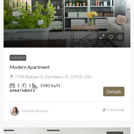
$1,790
/mo
FOR RENT
Modern Apartment
7398 Popham Dr, Fort Myers, FL 33919, USA
1
1
1340
Sq Ft
APARTMENTS
Details
6 years ago
Michelle Ramirez