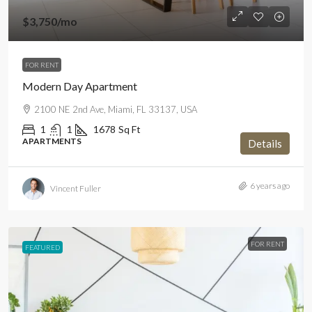
$3,750
/mo
FOR RENT
Modern Day Apartment
2100 NE 2nd Ave, Miami, FL 33137, USA
1
1
1678
Sq Ft
APARTMENTS
Details
6 years ago
Vincent Fuller
FOR RENT
FEATURED